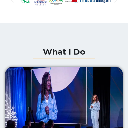
What I Do