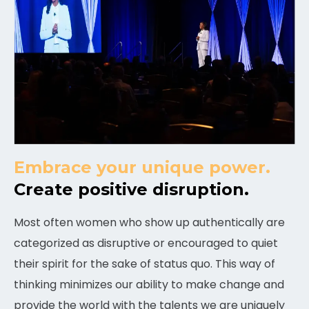
Embrace your unique power.
Create positive disruption.
Most often women who show up authentically are
categorized as disruptive or encouraged to quiet
their spirit for the sake of status quo. This way of
thinking minimizes our ability to make change and
provide the world with the talents we are uniquely