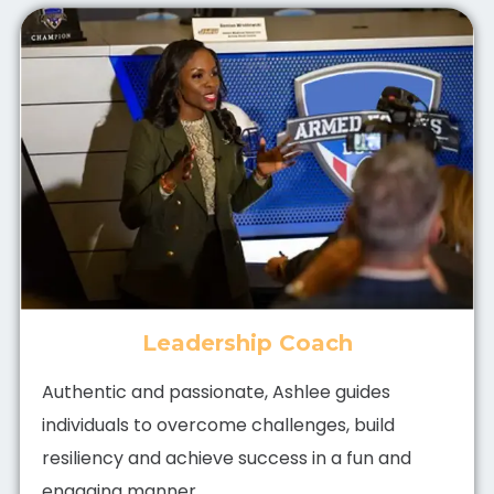
Leadership Coach
Authentic and passionate, Ashlee guides
individuals to overcome challenges, build
resiliency and achieve success in a fun and
engaging manner.