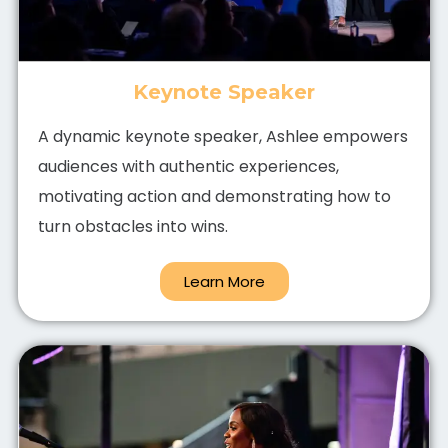
Keynote Speaker
A dynamic keynote speaker, Ashlee empowers
audiences with authentic experiences,
motivating action and demonstrating how to
turn obstacles into wins.
Learn More