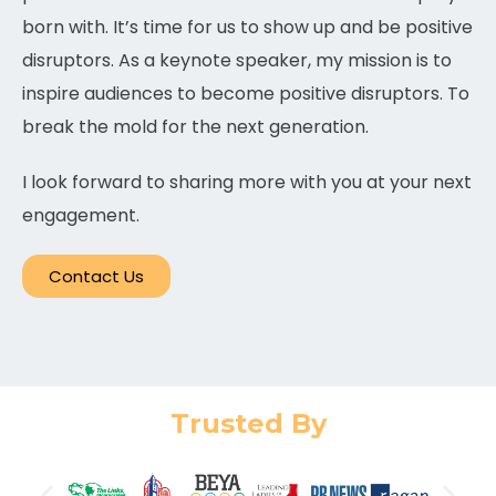
born with. It’s time for us to show up and be positive
disruptors. As a keynote speaker, my mission is to
inspire audiences to become positive disruptors. To
break the mold for the next generation.
I look forward to sharing more with you at your next
engagement.
Contact Us
Trusted By