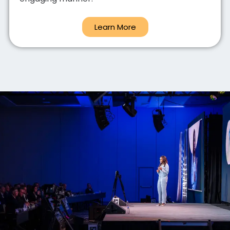
Learn More