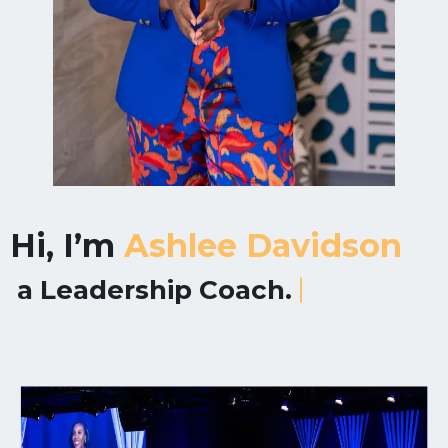
Hi, I’m
Ashlee Davidson
a Leadership Coach.