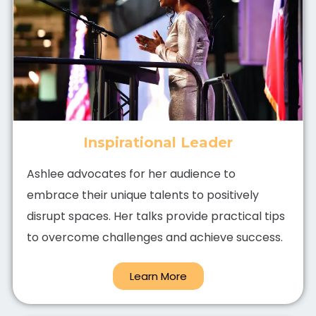
Inspirational Leader
Ashlee advocates for her audience to
embrace their unique talents to positively
disrupt spaces. Her talks provide practical tips
to overcome challenges and achieve success.
Learn More